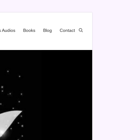
s Audios
Books
Blog
Contact