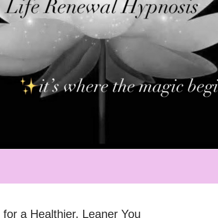
for a Healthier, Leaner You