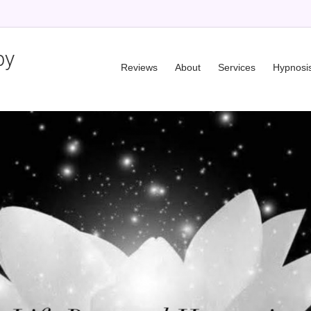
py
Reviews
About
Services
Hypnosi