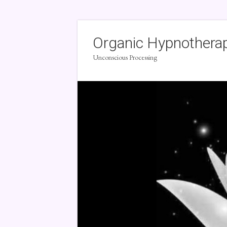
Organic Hypnothera
Unconscious Processing