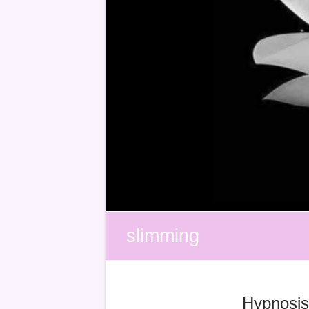
slimming
Hypnosis 